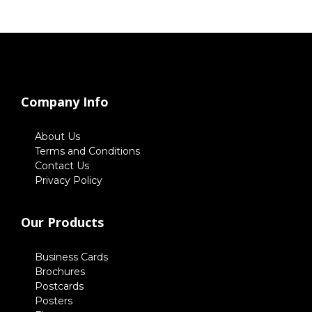
Company Info
About Us
Terms and Conditions
Contact Us
Privacy Policy
Our Products
Business Cards
Brochures
Postcards
Posters