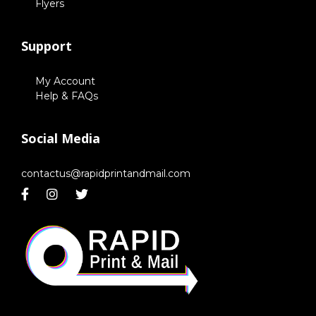
Flyers
Support
My Account
Help & FAQs
Social Media
contactus@rapidprintandmail.com