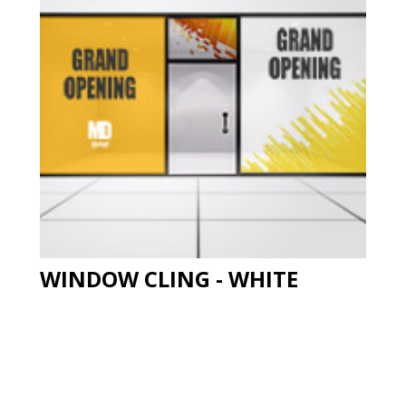
WINDOW CLING - WHITE