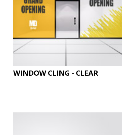
WINDOW CLING - CLEAR