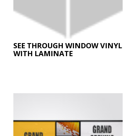
SEE THROUGH WINDOW VINYL
WITH LAMINATE