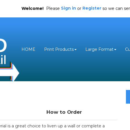
Sign in
Register
Welcome!
Please
or
so we can ser
HOME
Print Products
Large Format
C
How to Order
al is a great choice to liven up a wall or complete a