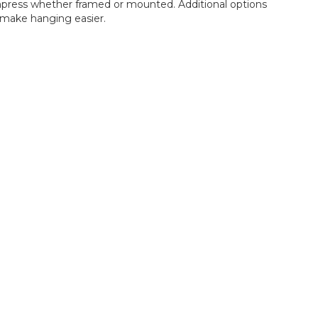
 impress whether framed or mounted. Additional options
make hanging easier.