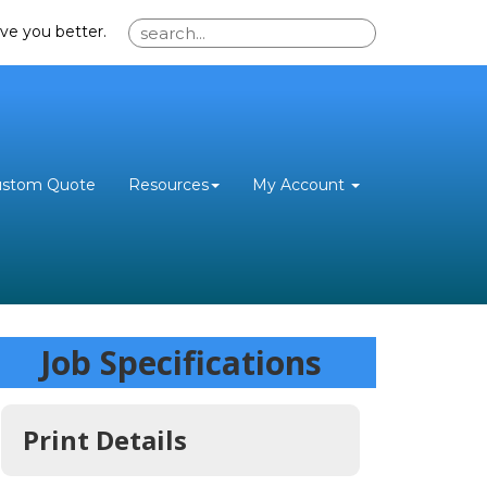
ve you better.
ustom Quote
Resources
My Account
Job Specifications
Print Details