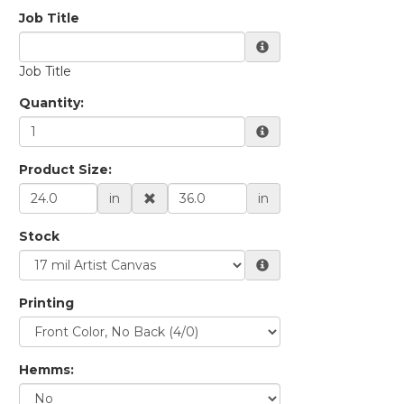
Quantity:
Product Size:
in
in
Stock
Printing
Hemms: