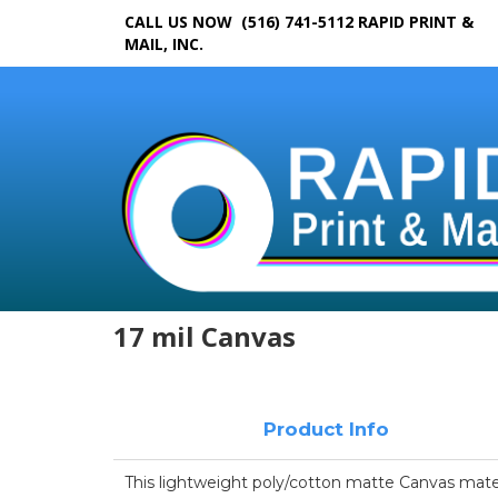
CALL US NOW (516) 741-5112
RAPID PRINT &
MAIL, INC.
17 mil Canvas
Product Info
This lightweight poly/cotton matte Canvas materi