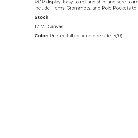
POP display. Easy to roll and ship, and sure to
include Hems, Grommets, and Pole Pockets to 
Stock:
17 Mil Canvas
Color:
Printed full color on one side (4/0).