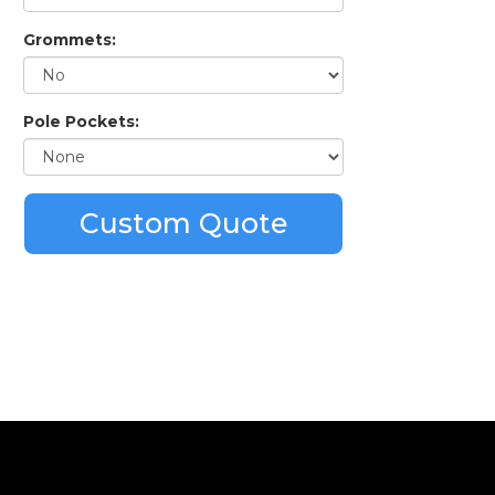
Grommets:
Pole Pockets:
Custom Quote