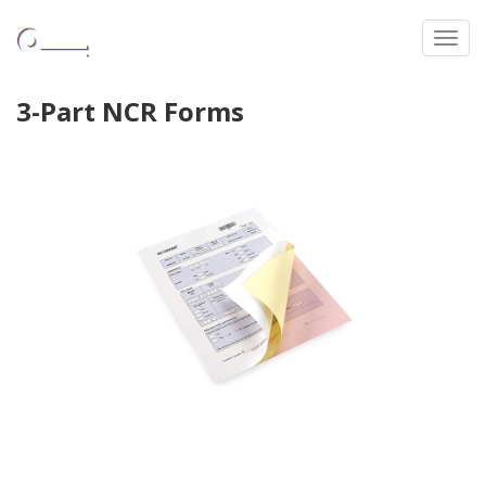
Toggl
3-Part NCR Forms