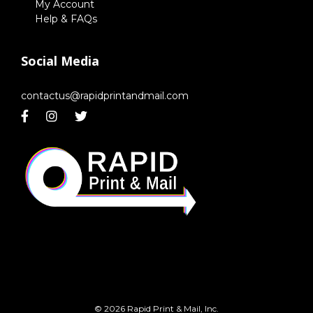
My Account
Help & FAQs
Social Media
contactus@rapidprintandmail.com
© 2026 Rapid Print & Mail, Inc.