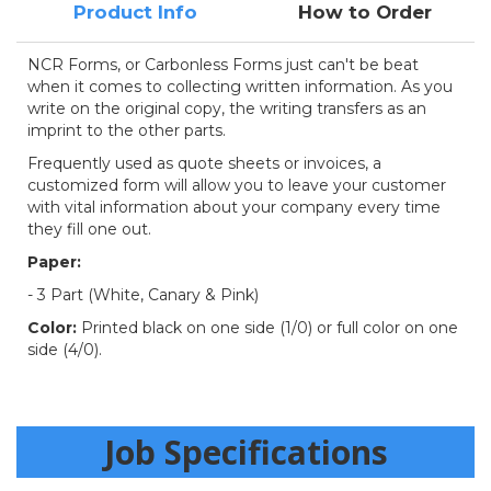
Product Info
How to Order
NCR Forms, or Carbonless Forms just can't be beat
when it comes to collecting written information. As you
write on the original copy, the writing transfers as an
imprint to the other parts.
Frequently used as quote sheets or invoices, a
customized form will allow you to leave your customer
with vital information about your company every time
they fill one out.
Paper:
- 3 Part (White, Canary & Pink)
Color:
Printed black on one side (1/0) or full color on one
side (4/0).
Job Specifications