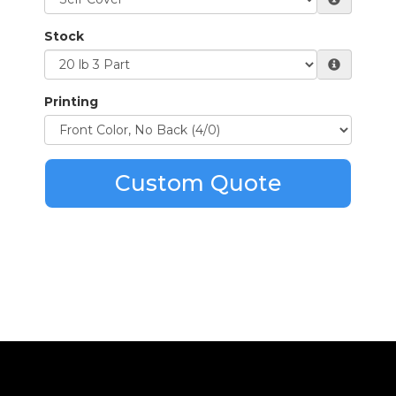
Stock
Printing
Custom Quote