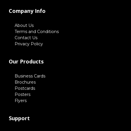
Company Info
About Us
Terms and Conditions
Contact Us
Privacy Policy
Our Products
Business Cards
Brochures
Postcards
Posters
Flyers
Support