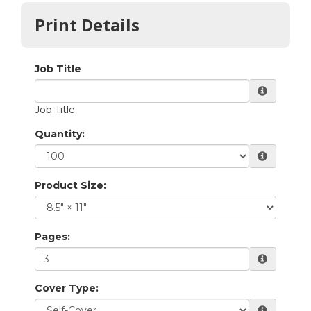
Print Details
Quantity:
Product Size:
Pages:
Cover Type: