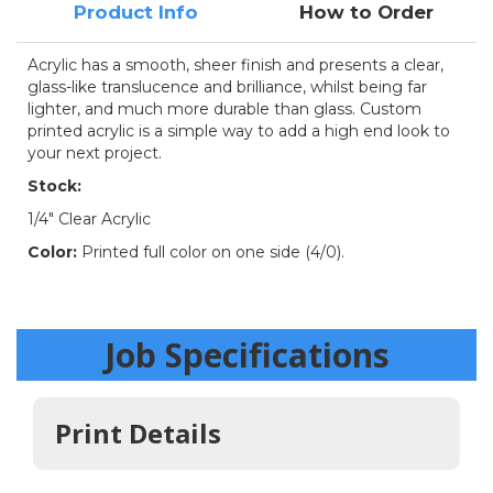
Product Info
How to Order
Acrylic has a smooth, sheer finish and presents a clear,
glass-like translucence and brilliance, whilst being far
lighter, and much more durable than glass. Custom
printed acrylic is a simple way to add a high end look to
your next project.
Stock:
1/4" Clear Acrylic
Color:
Printed full color on one side (4/0).
Job Specifications
Print Details