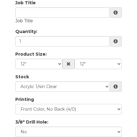
Quantity:
Product Size:
Stock
Printing
3/8" Drill Hole: