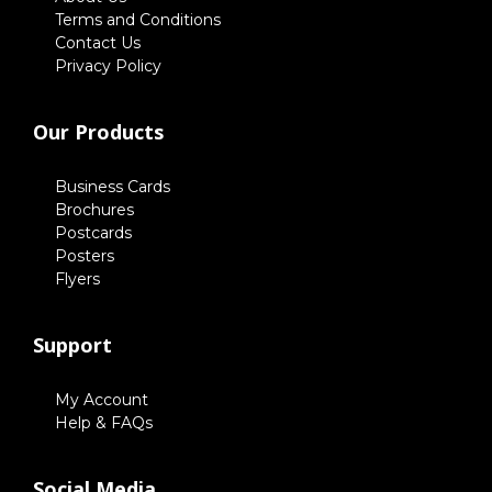
Terms and Conditions
Contact Us
Privacy Policy
Our Products
Business Cards
Brochures
Postcards
Posters
Flyers
Support
My Account
Help & FAQs
Social Media