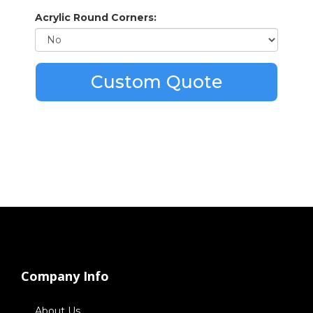
Acrylic Round Corners:
Custom Quote
Company Info
About Us