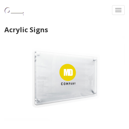
Toggl
Acrylic Signs